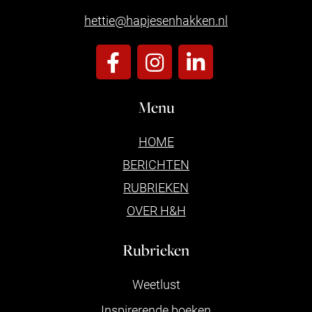
hettie@hapjesenhakken.nl
Menu
HOME
BERICHTEN
RUBRIEKEN
OVER H&H
Rubrieken
Weetlust
Inspirerende boeken