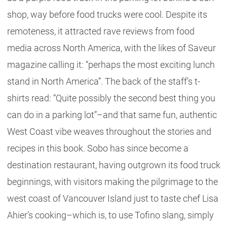
shop, way before food trucks were cool. Despite its
remoteness, it attracted rave reviews from food
media across North America, with the likes of Saveur
magazine calling it: “perhaps the most exciting lunch
stand in North America”. The back of the staff’s t-
shirts read: “Quite possibly the second best thing you
can do in a parking lot”–and that same fun, authentic
West Coast vibe weaves throughout the stories and
recipes in this book. Sobo has since become a
destination restaurant, having outgrown its food truck
beginnings, with visitors making the pilgrimage to the
west coast of Vancouver Island just to taste chef Lisa
Ahier’s cooking–which is, to use Tofino slang, simply