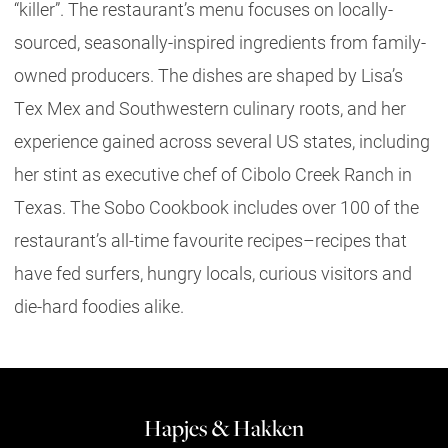
“killer”. The restaurant’s menu focuses on locally-
sourced, seasonally-inspired ingredients from family-
owned producers. The dishes are shaped by Lisa’s
Tex Mex and Southwestern culinary roots, and her
experience gained across several US states, including
her stint as executive chef of Cibolo Creek Ranch in
Texas. The Sobo Cookbook includes over 100 of the
restaurant’s all-time favourite recipes–recipes that
have fed surfers, hungry locals, curious visitors and
die-hard foodies alike.
Hapjes & Hakken