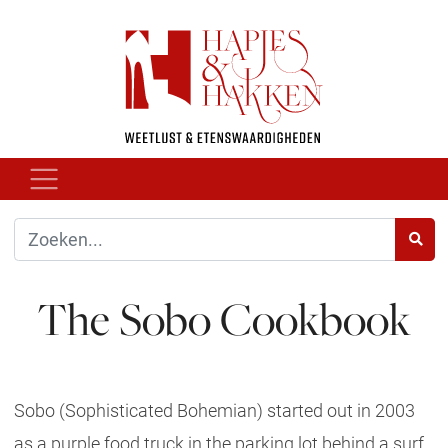
The Sobo Cookbook
Sobo (Sophisticated Bohemian) started out in 2003
as a purple food truck in the parking lot behind a surf